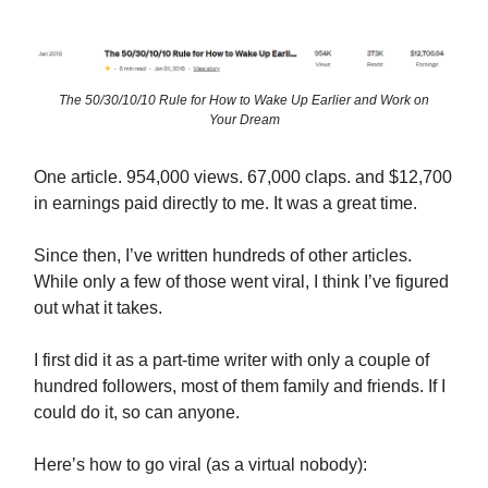
The 50/30/10/10 Rule for How to Wake Up Earlier and Work on
Your Dream
One article. 954,000 views. 67,000 claps. and $12,700
in earnings paid directly to me. It was a great time.
Since then, I’ve written hundreds of other articles.
While only a few of those went viral, I think I’ve figured
out what it takes.
I first did it as a part-time writer with only a couple of
hundred followers, most of them family and friends. If I
could do it, so can anyone.
Here’s how to go viral (as a virtual nobody):