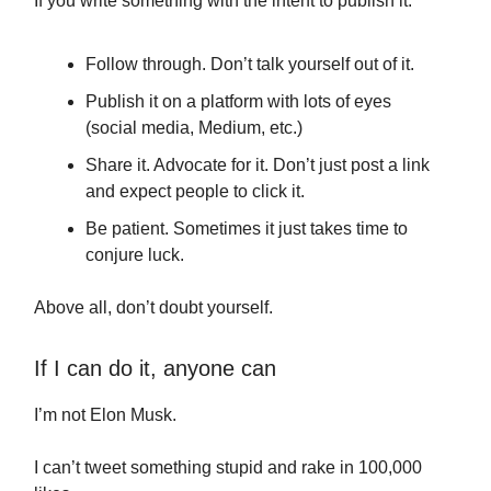
If you write something with the intent to publish it:
Follow through. Don’t talk yourself out of it.
Publish it on a platform with lots of eyes
(social media, Medium, etc.)
Share it. Advocate for it. Don’t just post a link
and expect people to click it.
Be patient. Sometimes it just takes time to
conjure luck.
Above all, don’t doubt yourself.
If I can do it, anyone can
I’m not Elon Musk.
I can’t tweet something stupid and rake in 100,000