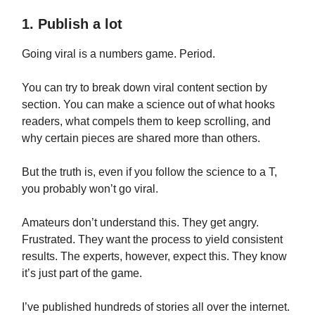
1. Publish a lot
Going viral is a numbers game. Period.
You can try to break down viral content section by
section. You can make a science out of what hooks
readers, what compels them to keep scrolling, and
why certain pieces are shared more than others.
But the truth is, even if you follow the science to a T,
you probably won’t go viral.
Amateurs don’t understand this. They get angry.
Frustrated. They want the process to yield consistent
results. The experts, however, expect this. They know
it’s just part of the game.
I’ve published hundreds of stories all over the internet.