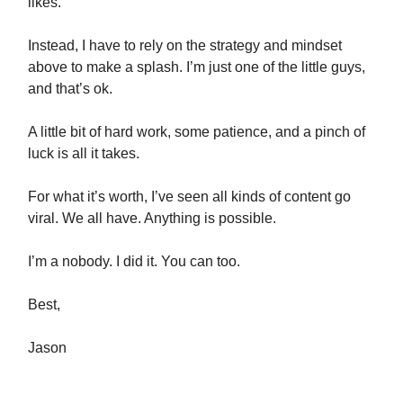
likes.
Instead, I have to rely on the strategy and mindset
above to make a splash. I’m just one of the little guys,
and that’s ok.
A little bit of hard work, some patience, and a pinch of
luck is all it takes.
For what it’s worth, I’ve seen all kinds of content go
viral. We all have. Anything is possible.
I’m a nobody. I did it. You can too.
Best,
Jason