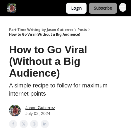
Login
Subscribe
Part-Time Writing by Jason Gutierrez
Posts
How to Go Viral (Without a Big Audience)
How to Go Viral
(Without a Big
Audience)
A simple recipe to follow for maximum
internet points
Jason Gutierrez
July 03, 2024