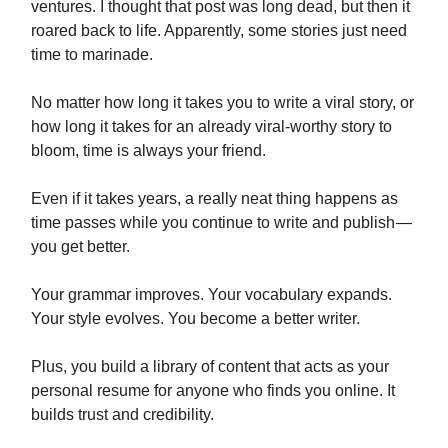
ventures. I thought that post was long dead, but then it
roared back to life. Apparently, some stories just need
time to marinade.
No matter how long it takes you to write a viral story, or
how long it takes for an already viral-worthy story to
bloom, time is always your friend.
Even if it takes years, a really neat thing happens as
time passes while you continue to write and publish —
you get better.
Your grammar improves. Your vocabulary expands.
Your style evolves. You become a better writer.
Plus, you build a library of content that acts as your
personal resume for anyone who finds you online. It
builds trust and credibility.