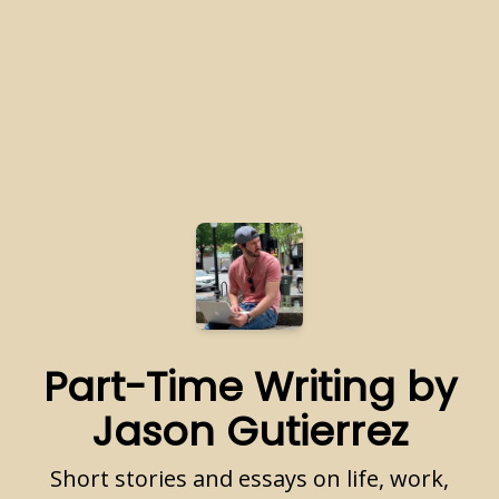
Part-Time Writing by
Jason Gutierrez
Short stories and essays on life, work,