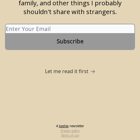
family, and other things I probably
shouldn't share with strangers.
Let me read it first
A
beehiiv
newsletter
Privacy policy
Terms of use