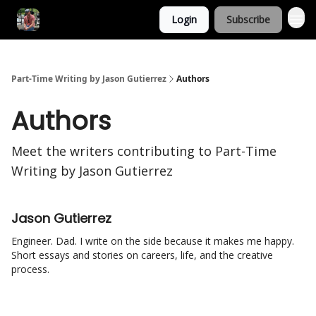
Login
Subscribe
Part-Time Writing by Jason Gutierrez
Authors
Authors
Meet the writers contributing to
Part-Time
Writing by Jason Gutierrez
Jason Gutierrez
Engineer. Dad. I write on the side because it makes me happy.
Short essays and stories on careers, life, and the creative
process.