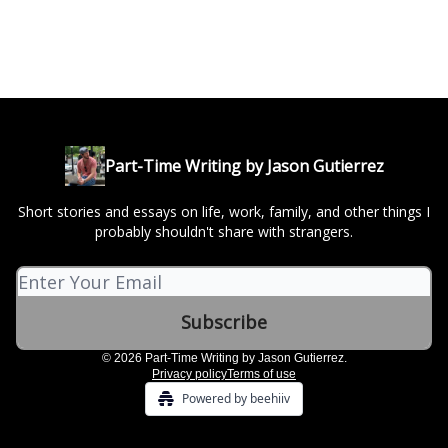
Part-Time Writing by Jason Gutierrez
Short stories and essays on life, work, family, and other things I
probably shouldn't share with strangers.
© 2026 Part-Time Writing by Jason Gutierrez.
Privacy policy
Terms of use
Powered by beehiiv